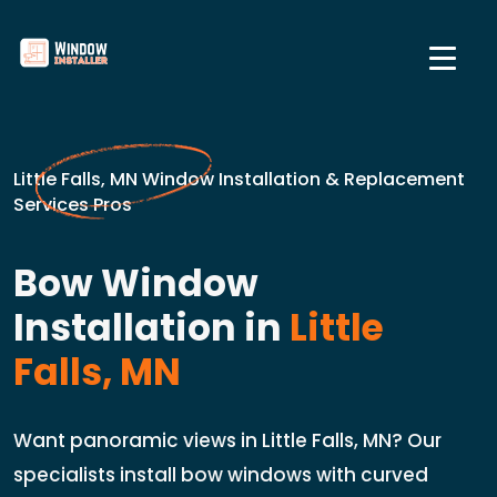
Little Falls, MN Window Installation & Replacement
Services Pros
Bow Window
Installation in
Little
Falls, MN
Want panoramic views in Little Falls, MN? Our
specialists install bow windows with curved