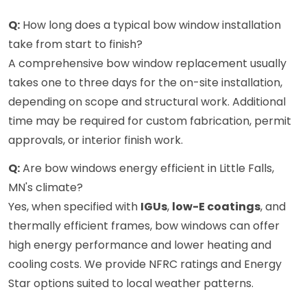
Q:
How long does a typical bow window installation
take from start to finish?
A comprehensive bow window replacement usually
takes one to three days for the on-site installation,
depending on scope and structural work. Additional
time may be required for custom fabrication, permit
approvals, or interior finish work.
Q:
Are bow windows energy efficient in Little Falls,
MN's climate?
Yes, when specified with
IGUs
,
low-E coatings
, and
thermally efficient frames, bow windows can offer
high energy performance and lower heating and
cooling costs. We provide NFRC ratings and Energy
Star options suited to local weather patterns.