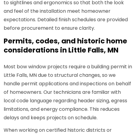
to sightlines and ergonomics so that both the look
and feel of the installation meet homeowner
expectations. Detailed finish schedules are provided
before procurement to ensure clarity.
Permits, codes, and historic home
considerations in Little Falls, MN
Most bow window projects require a building permit in
Little Falls, MN due to structural changes, so we
handle permit applications and inspections on behalf
of homeowners. Our technicians are familiar with
local code language regarding header sizing, egress
limitations, and energy compliance. This reduces
delays and keeps projects on schedule.
When working on certified historic districts or