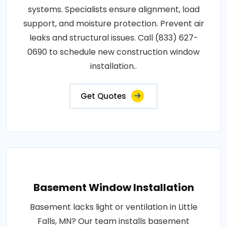
systems. Specialists ensure alignment, load
support, and moisture protection. Prevent air
leaks and structural issues. Call (833) 627-
0690 to schedule new construction window
installation..
Get Quotes
Basement Window Installation
Basement lacks light or ventilation in Little
Falls, MN? Our team installs basement