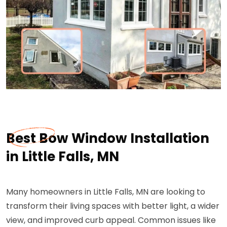
Best Bow Window Installation
in Little Falls, MN
Many homeowners in Little Falls, MN are looking to
transform their living spaces with better light, a wider
view, and improved curb appeal. Common issues like