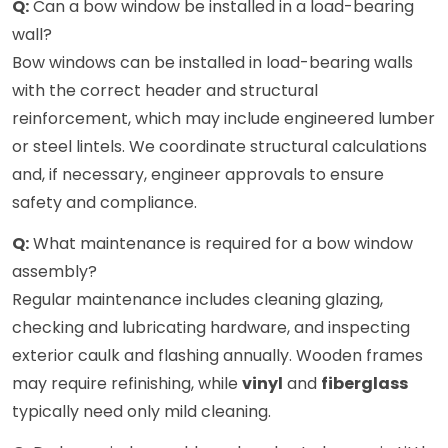
Q:
Can a bow window be installed in a load-bearing
wall?
Bow windows can be installed in load-bearing walls
with the correct header and structural
reinforcement, which may include engineered lumber
or steel lintels. We coordinate structural calculations
and, if necessary, engineer approvals to ensure
safety and compliance.
Q:
What maintenance is required for a bow window
assembly?
Regular maintenance includes cleaning glazing,
checking and lubricating hardware, and inspecting
exterior caulk and flashing annually. Wooden frames
may require refinishing, while
vinyl
and
fiberglass
typically need only mild cleaning.