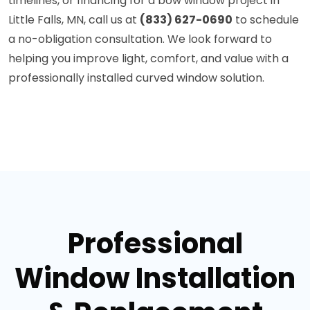
timelines, or financing for a bow window project in
Little Falls, MN, call us at
(833) 627-0690
to schedule
a no-obligation consultation. We look forward to
helping you improve light, comfort, and value with a
professionally installed curved window solution.
Professional
Window Installation