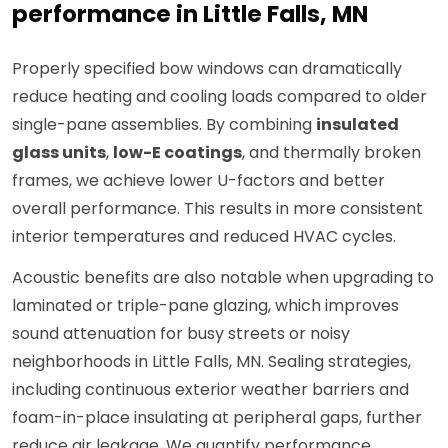
performance in Little Falls, MN
Properly specified bow windows can dramatically
reduce heating and cooling loads compared to older
single-pane assemblies. By combining
insulated
glass units
,
low-E coatings
, and thermally broken
frames, we achieve lower U-factors and better
overall performance. This results in more consistent
interior temperatures and reduced HVAC cycles.
Acoustic benefits are also notable when upgrading to
laminated or triple-pane glazing, which improves
sound attenuation for busy streets or noisy
neighborhoods in Little Falls, MN. Sealing strategies,
including continuous exterior weather barriers and
foam-in-place insulating at peripheral gaps, further
reduce air leakage. We quantify performance