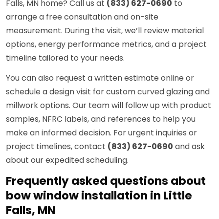
Falls, MN home? Call us at
(833) 627-0690
to
arrange a free consultation and on-site
measurement. During the visit, we’ll review material
options, energy performance metrics, and a project
timeline tailored to your needs.
You can also request a written estimate online or
schedule a design visit for custom curved glazing and
millwork options. Our team will follow up with product
samples, NFRC labels, and references to help you
make an informed decision. For urgent inquiries or
project timelines, contact
(833) 627-0690
and ask
about our expedited scheduling.
Frequently asked questions about
bow window installation in Little
Falls, MN