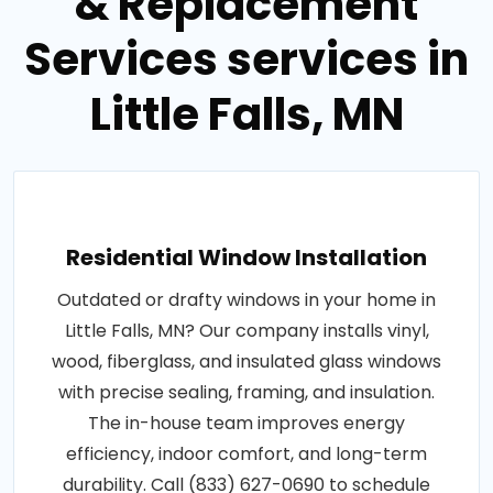
& Replacement
Services services in
Little Falls, MN
Residential Window Installation
Outdated or drafty windows in your home in
Little Falls, MN? Our company installs vinyl,
wood, fiberglass, and insulated glass windows
with precise sealing, framing, and insulation.
The in-house team improves energy
efficiency, indoor comfort, and long-term
durability. Call (833) 627-0690 to schedule