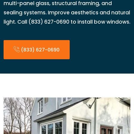
multi-panel glass, structural framing, and
sealing systems. Improve aesthetics and natural
light. Call (833) 627-0690 to install bow windows.
(833) 627-0690