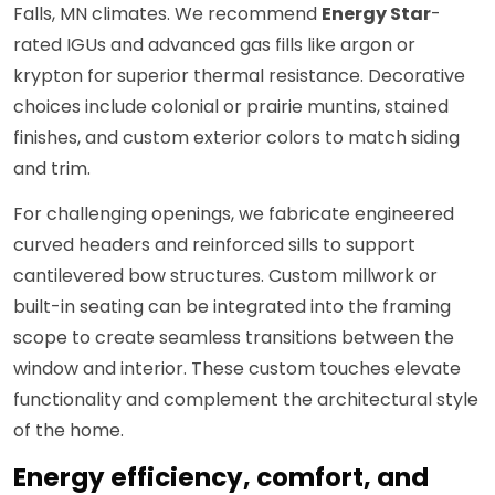
Falls, MN climates. We recommend
Energy Star
-
rated IGUs and advanced gas fills like argon or
krypton for superior thermal resistance. Decorative
choices include colonial or prairie muntins, stained
finishes, and custom exterior colors to match siding
and trim.
For challenging openings, we fabricate engineered
curved headers and reinforced sills to support
cantilevered bow structures. Custom millwork or
built-in seating can be integrated into the framing
scope to create seamless transitions between the
window and interior. These custom touches elevate
functionality and complement the architectural style
of the home.
Energy efficiency, comfort, and