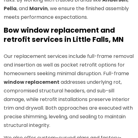
Pella
, and
Marvin
, we ensure the finished assembly
meets performance expectations.
Bow window replacement and
retrofit services in Little Falls, MN
Our replacement services include full-frame removal
and insertion as well as pocket retrofit options for
homeowners seeking minimal disruption. Full-frame
window replacement
addresses underlying rot,
compromised structural headers, and sub-sill
damage, while retrofit installations preserve interior
trim and drywall. Both approaches are executed with
precise shimming, leveling, and sealing to maintain
structural integrity.
We also offer custom-curved glass and factory-