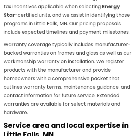
tax incentives applicable when selecting
Energy
Star
-certified units, and we assist in identifying those
programs in Little Falls, MN. Our pricing proposals
include expected timelines and payment milestones.
Warranty coverage typically includes manufacturer-
backed warranties on frames and glass as well as our
workmanship warranty on installation. We register
products with the manufacturer and provide
homeowners with a comprehensive packet that
outlines warranty terms, maintenance guidance, and
contact information for future service. Extended
warranties are available for select materials and
hardware.
Service area and local expertise in
Little Falls, MN