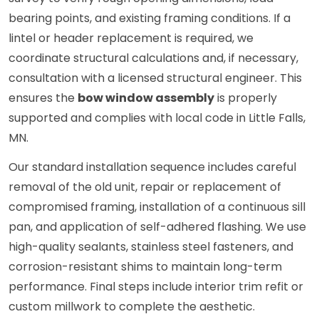
bearing points, and existing framing conditions. If a
lintel or header replacement is required, we
coordinate structural calculations and, if necessary,
consultation with a licensed structural engineer. This
ensures the
bow window assembly
is properly
supported and complies with local code in Little Falls,
MN.
Our standard installation sequence includes careful
removal of the old unit, repair or replacement of
compromised framing, installation of a continuous sill
pan, and application of self-adhered flashing. We use
high-quality sealants, stainless steel fasteners, and
corrosion-resistant shims to maintain long-term
performance. Final steps include interior trim refit or
custom millwork to complete the aesthetic.