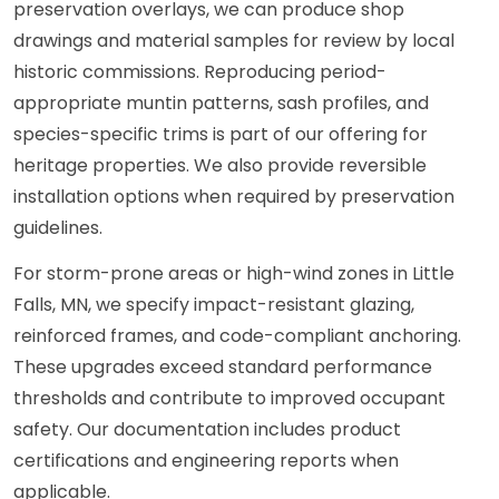
preservation overlays, we can produce shop
drawings and material samples for review by local
historic commissions. Reproducing period-
appropriate muntin patterns, sash profiles, and
species-specific trims is part of our offering for
heritage properties. We also provide reversible
installation options when required by preservation
guidelines.
For storm-prone areas or high-wind zones in Little
Falls, MN, we specify impact-resistant glazing,
reinforced frames, and code-compliant anchoring.
These upgrades exceed standard performance
thresholds and contribute to improved occupant
safety. Our documentation includes product
certifications and engineering reports when
applicable.