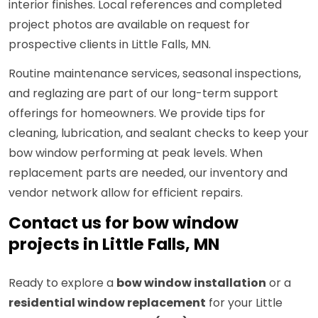
interior finishes. Local references and completed
project photos are available on request for
prospective clients in Little Falls, MN.
Routine maintenance services, seasonal inspections,
and reglazing are part of our long-term support
offerings for homeowners. We provide tips for
cleaning, lubrication, and sealant checks to keep your
bow window performing at peak levels. When
replacement parts are needed, our inventory and
vendor network allow for efficient repairs.
Contact us for bow window
projects in Little Falls, MN
Ready to explore a
bow window installation
or a
residential window replacement
for your Little