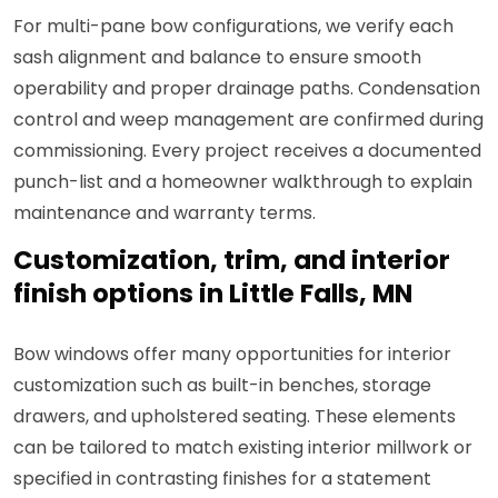
For multi-pane bow configurations, we verify each
sash alignment and balance to ensure smooth
operability and proper drainage paths. Condensation
control and weep management are confirmed during
commissioning. Every project receives a documented
punch-list and a homeowner walkthrough to explain
maintenance and warranty terms.
Customization, trim, and interior
finish options in Little Falls, MN
Bow windows offer many opportunities for interior
customization such as built-in benches, storage
drawers, and upholstered seating. These elements
can be tailored to match existing interior millwork or
specified in contrasting finishes for a statement