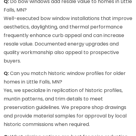
Q:
Do bow windows add resale value to homes in Little
Falls, MN?
Well-executed bow window installations that improve
aesthetics, daylighting, and thermal performance
frequently enhance curb appeal and can increase
resale value. Documented energy upgrades and
quality workmanship also appeal to prospective
buyers.
Q:
Can you match historic window profiles for older
homes in Little Falls, MN?
Yes, we specialize in replication of historic profiles,
muntin patterns, and trim details to meet
preservation guidelines. We prepare shop drawings
and provide material samples for approval by local
historic commissions when required.