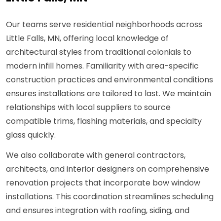
Our teams serve residential neighborhoods across
Little Falls, MN, offering local knowledge of
architectural styles from traditional colonials to
modern infill homes. Familiarity with area-specific
construction practices and environmental conditions
ensures installations are tailored to last. We maintain
relationships with local suppliers to source
compatible trims, flashing materials, and specialty
glass quickly.
We also collaborate with general contractors,
architects, and interior designers on comprehensive
renovation projects that incorporate bow window
installations. This coordination streamlines scheduling
and ensures integration with roofing, siding, and