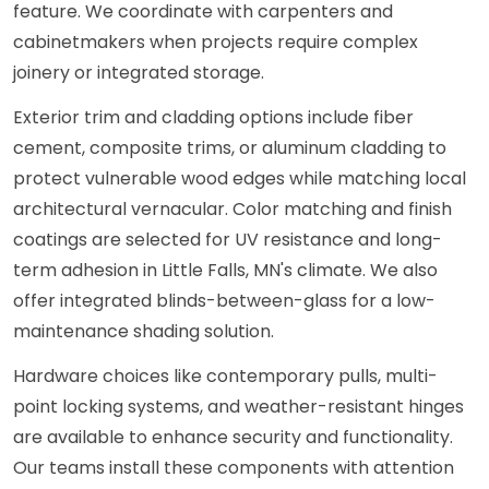
feature. We coordinate with carpenters and
cabinetmakers when projects require complex
joinery or integrated storage.
Exterior trim and cladding options include fiber
cement, composite trims, or aluminum cladding to
protect vulnerable wood edges while matching local
architectural vernacular. Color matching and finish
coatings are selected for UV resistance and long-
term adhesion in Little Falls, MN's climate. We also
offer integrated blinds-between-glass for a low-
maintenance shading solution.
Hardware choices like contemporary pulls, multi-
point locking systems, and weather-resistant hinges
are available to enhance security and functionality.
Our teams install these components with attention