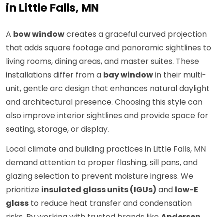
in Little Falls, MN
A
bow window
creates a graceful curved projection
that adds square footage and panoramic sightlines to
living rooms, dining areas, and master suites. These
installations differ from a
bay window
in their multi-
unit, gentle arc design that enhances natural daylight
and architectural presence. Choosing this style can
also improve interior sightlines and provide space for
seating, storage, or display.
Local climate and building practices in Little Falls, MN
demand attention to proper flashing, sill pans, and
glazing selection to prevent moisture ingress. We
prioritize
insulated glass units (IGUs)
and
low-E
glass
to reduce heat transfer and condensation
risks. By working with trusted brands like
Andersen
,