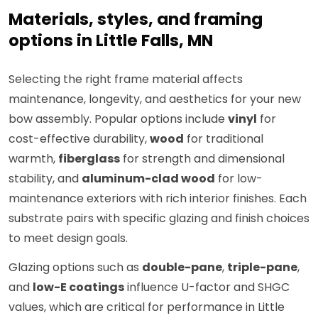
Materials, styles, and framing
options in Little Falls, MN
Selecting the right frame material affects
maintenance, longevity, and aesthetics for your new
bow assembly. Popular options include
vinyl
for
cost-effective durability,
wood
for traditional
warmth,
fiberglass
for strength and dimensional
stability, and
aluminum-clad wood
for low-
maintenance exteriors with rich interior finishes. Each
substrate pairs with specific glazing and finish choices
to meet design goals.
Glazing options such as
double-pane
,
triple-pane
,
and
low-E coatings
influence U-factor and SHGC
values, which are critical for performance in Little