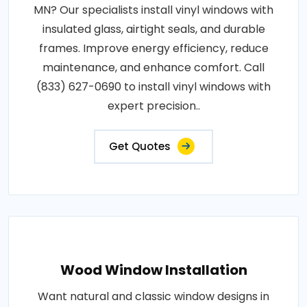
MN? Our specialists install vinyl windows with
insulated glass, airtight seals, and durable
frames. Improve energy efficiency, reduce
maintenance, and enhance comfort. Call
(833) 627-0690 to install vinyl windows with
expert precision..
Get Quotes
Wood Window Installation
Want natural and classic window designs in