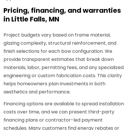
Pricing, financing, and warranties
in Little Falls, MN
Project budgets vary based on frame material,
glazing complexity, structural reinforcement, and
finish selections for each bow configuration. We
provide transparent estimates that break down
materials, labor, permitting fees, and any specialized
engineering or custom fabrication costs. This clarity
helps homeowners plan investments in both
aesthetics and performance.
Financing options are available to spread installation
costs over time, and we can present third-party
financing plans or contractor-led payment
schedules. Many customers find energy rebates or