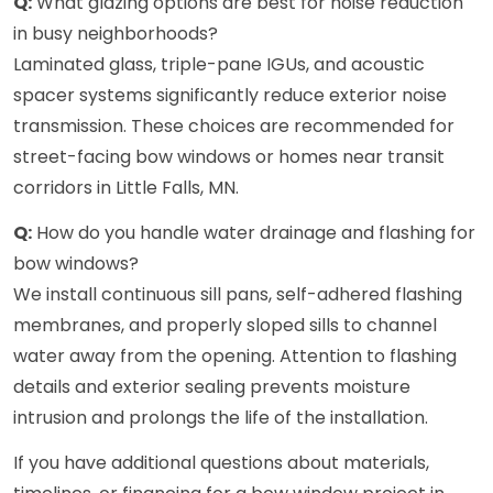
Q:
What glazing options are best for noise reduction
in busy neighborhoods?
Laminated glass, triple-pane IGUs, and acoustic
spacer systems significantly reduce exterior noise
transmission. These choices are recommended for
street-facing bow windows or homes near transit
corridors in Little Falls, MN.
Q:
How do you handle water drainage and flashing for
bow windows?
We install continuous sill pans, self-adhered flashing
membranes, and properly sloped sills to channel
water away from the opening. Attention to flashing
details and exterior sealing prevents moisture
intrusion and prolongs the life of the installation.
If you have additional questions about materials,