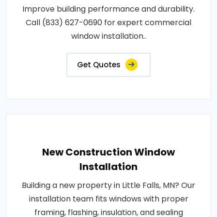
Improve building performance and durability.
Call (833) 627-0690 for expert commercial
window installation..
Get Quotes
New Construction Window
Installation
Building a new property in Little Falls, MN? Our
installation team fits windows with proper
framing, flashing, insulation, and sealing