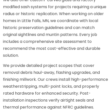
modified sash systems for projects requiring a unique
radius or historic replication. When working on older
homes in Little Falls, MN, we coordinate with local
historic preservation guidelines and can match
original sightlines and muntin patterns. Every job
includes a comprehensive site assessment to
recommend the most cost-effective and durable
solution.
We provide detailed project scopes that cover
removal debris haul-away, flashing upgrades, and
finishing millwork. Our crews install high-performance
weatherstripping, multi-point locks, and properly
rated hardware for enhanced security. Post-
installation inspections verify airtight seals and
thermal performance against NFRC guidelines.