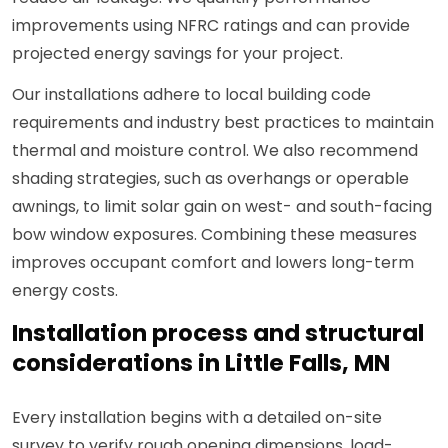
improvements using NFRC ratings and can provide
projected energy savings for your project.
Our installations adhere to local building code
requirements and industry best practices to maintain
thermal and moisture control. We also recommend
shading strategies, such as overhangs or operable
awnings, to limit solar gain on west- and south-facing
bow window exposures. Combining these measures
improves occupant comfort and lowers long-term
energy costs.
Installation process and structural
considerations in Little Falls, MN
Every installation begins with a detailed on-site
survey to verify rough opening dimensions, load-