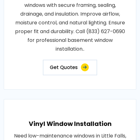
windows with secure framing, sealing,
drainage, and insulation. Improve airflow,
moisture control, and natural lighting. Ensure
proper fit and durability. Call (833) 627-0690
for professional basement window
installation..
Get Quotes
Vinyl Window Installation
Need low-maintenance windows in Little Falls,