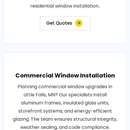
residential window installation..
Get Quotes
Commercial Window Installation
Planning commercial window upgrades in
Little Falls, MN? Our specialists install
aluminum frames, insulated glass units,
storefront systems, and energy-efficient
glazing. The team ensures structural integrity,
weather sealing, and code compliance.