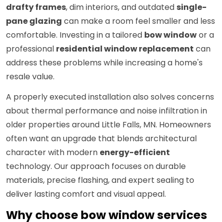
drafty frames
, dim interiors, and outdated
single-
pane glazing
can make a room feel smaller and less
comfortable. Investing in a tailored
bow window
or a
professional
residential window replacement
can
address these problems while increasing a home's
resale value.
A properly executed installation also solves concerns
about thermal performance and noise infiltration in
older properties around Little Falls, MN. Homeowners
often want an upgrade that blends architectural
character with modern
energy-efficient
technology. Our approach focuses on durable
materials, precise flashing, and expert sealing to
deliver lasting comfort and visual appeal.
Why choose bow window services